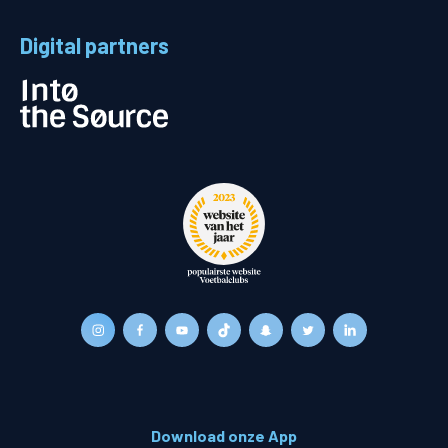
Digital partners
Download onze App